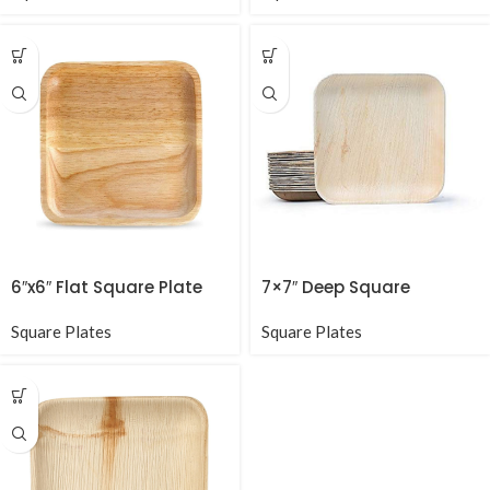
6″x6″ Flat Square Plate
7×7″ Deep Square
Square Plates
Square Plates