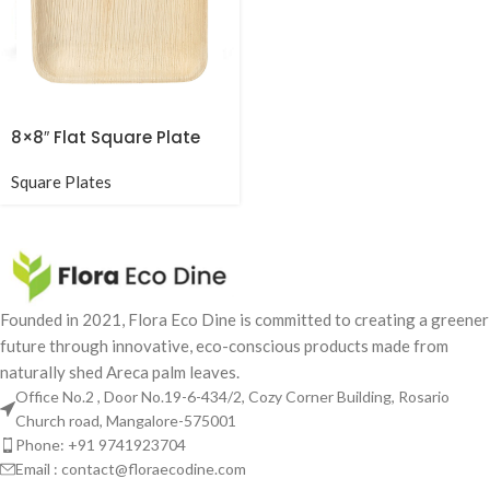
8×8″ Flat Square Plate
Square Plates
Founded in 2021, Flora Eco Dine is committed to creating a greener
future through innovative, eco-conscious products made from
naturally shed Areca palm leaves.
Office No.2 , Door No.19-6-434/2, Cozy Corner Building, Rosario
Church road, Mangalore-575001
Phone: +91 9741923704
Email : contact@floraecodine.com