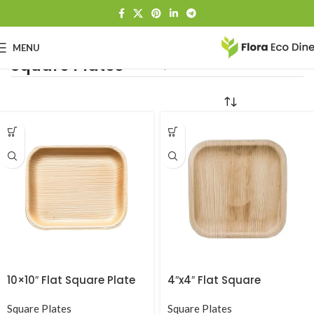
MENU
Square Plates
Home
Square Plates
10×10″ Flat Square Plate
4″x4″ Flat Square
Square Plates
Square Plates